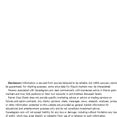
Disclaimer:
 Information is secured from sources believed to be reliable, but 100% accuracy canno
be guaranteed. For charting purposes, some price data for illiquid markets may be interpolated.
   Persons associated with Canadagrain.com deal commercially with businesses active in Prairie grain
markets and may hold positions on their own accounts in commodities discussed herein.
Prairie Crop Charts does not provide specific marketing advice or advice on trading opinions on 
futures and option contracts
. 
Any charts, opinions, chats, messages, news, research, analyses, prices
or other information contained on this website are provided as general market information for 
educational and entertainment purposes only and do not constitute investment advice. 
Canadagrain.com will not accept liability for any loss or damage, including without limitation any loss
of profit, which may arise directly or indirectly from use of or reliance on such information.