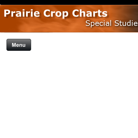
Special Studie