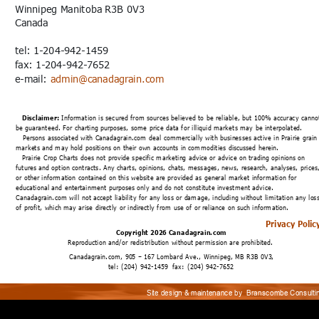
Winnipeg Manitoba R3B 0V3
Canada
tel: 1-204-942-1459
fax: 1-204-942-7652
e-mail: 
admin@canadagrain.com
Disclaimer:
 Information is secured from sources believed to be reliable, but 100% accuracy canno
be guaranteed. For charting purposes, some price data for illiquid markets may be interpolated.
   Persons associated with Canadagrain.com deal commercially with businesses active in Prairie grain
markets and may hold positions on their own accounts in commodities discussed herein.
Prairie Crop Charts does not provide specific marketing advice or advice on trading opinions on 
futures and option contracts
. 
Any charts, opinions, chats, messages, news, research, analyses, prices
or other information contained on this website are provided as general market information for 
educational and entertainment purposes only and do not constitute investment advice. 
Canadagrain.com will not accept liability for any loss or damage, including without limitation any loss
of profit, which may arise directly or indirectly from use of or reliance on such information.
Privacy Polic
Copyright 2026 Canadagrain.com
Reproduction and/or redistribution without permission are prohibited.
Canadagrain.com, 905 – 167 Lombard Ave., Winnipeg, MB R3B 0V3, 
tel: (204) 942-1459  fax: (204) 942-7652
Site design & maintenance by 
Branscombe Consulti