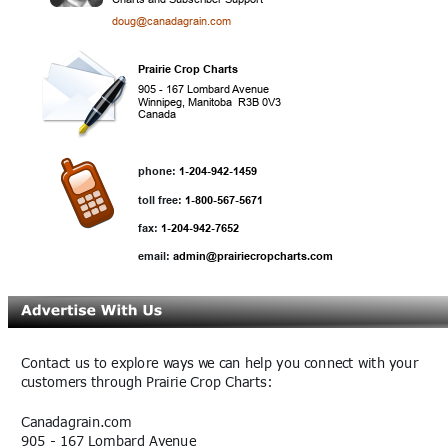
doug@canadagrain.com
Prairie Crop Charts
905 - 167 Lombard Avenue
Winnipeg, Manitoba  R3B 0V3
Canada
phone:
 1-204-942-1459
toll free:
 1-800-567-5671
fax:
 1-204-942-7652
email: 
admin@prairiecropcharts.com
Contact us to explore ways we can help you connect with your 
customers through Prairie Crop Charts:
Canadagrain.com
905 - 167 Lombard Avenue