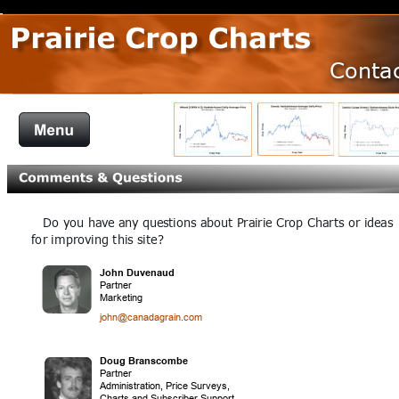
Conta
   Do you have any questions about Prairie Crop Charts or ideas 
D
for improving this site?
John Duvenaud
Partner
Marketing
john@canadagrain.com
Doug Branscombe 
Partner
Administration, Price Surveys, 
Charts and Subscriber Support