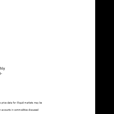
hly 
0-
 price data for illiquid markets may be 
n accounts in commodities discussed 